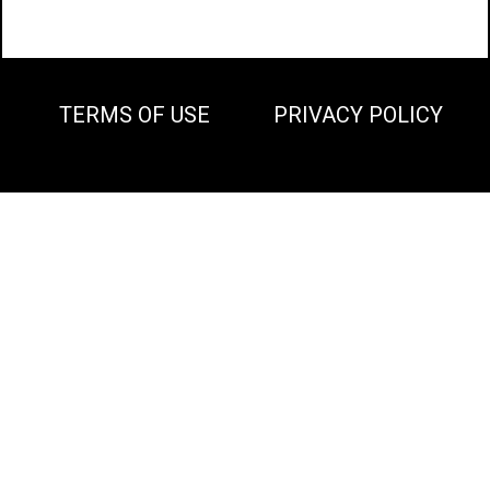
TERMS OF USE
PRIVACY POLICY