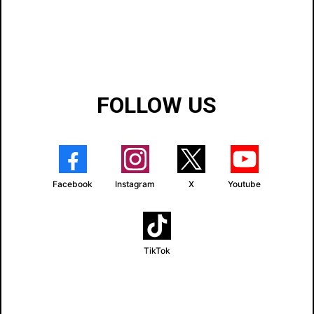
FOLLOW US
Facebook
Instagram
X
Youtube
TikTok